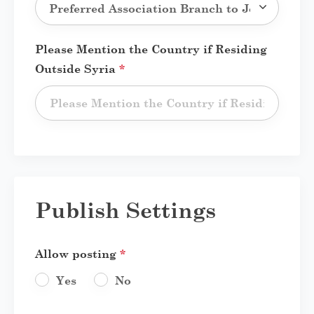
Please Mention the Country if Residing
Outside Syria
*
Publish Settings
Allow posting
*
Yes
No