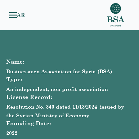
AR
Name:
Businessmen Association for Syria (BSA)
Type:
An independent, non-profit association
License Record:
Resolution No. 340 dated 11/13/2024, issued by
the Syrian Ministry of Economy
Founding Date:
2022