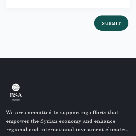
SUBMIT
We are committed to supporting efforts that
empower the Syrian economy and enhance
regional and international investment climates.