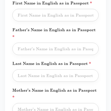
First Name in English as in Passport
*
Father’s Name in English as in Passport
*
Last Name in English as in Passport
*
Mother’s Name in English as in Passport
*