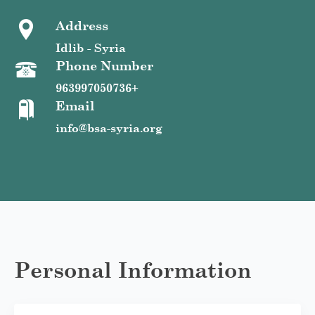
Address
Idlib - Syria
Phone Number
963997050736+
Email
info@bsa-syria.org
Personal Information