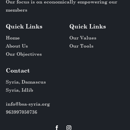
Our focus is on economically empowering our
members
Quick Links
Quick Links
Home
Our Values
About Us
Our Tools
Our Objectives
Contact
Syria, Damascus
Syria, Idlib
info@bsa-syria.org
963997050736