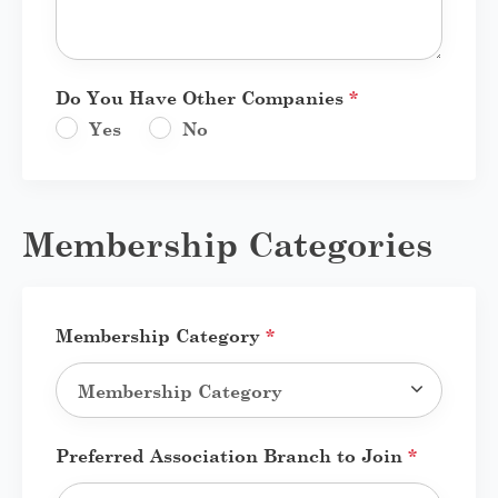
Do You Have Other Companies
*
Yes
No
Membership Categories
Membership Category
*
Preferred Association Branch to Join
*