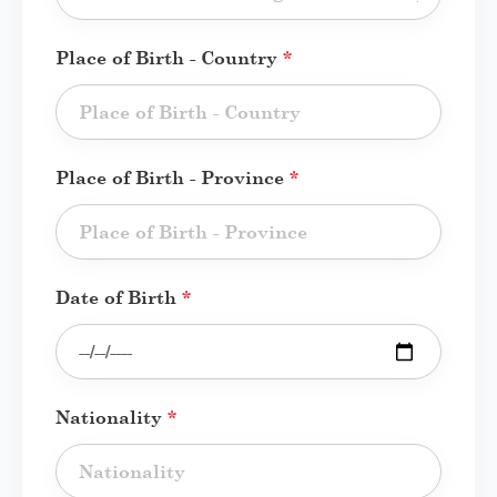
Place of Birth - Country
*
Place of Birth - Province
*
Date of Birth
*
Nationality
*