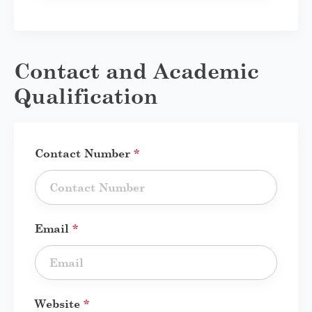
Contact and Academic
Qualification
Contact Number
*
Email
*
Website
*