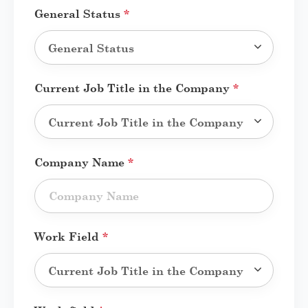
General Status
*
Current Job Title in the Company
*
Company Name
*
Work Field
*