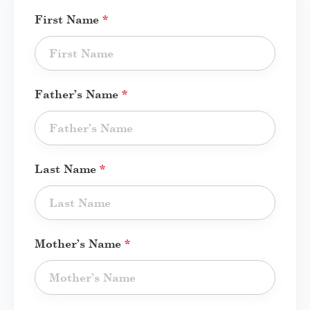
First Name
*
Father’s Name
*
Last Name
*
Mother’s Name
*