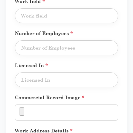
Work field
*
Number of Employees
*
Licensed In
*
Commercial Record Image
*
Work Address Details
*