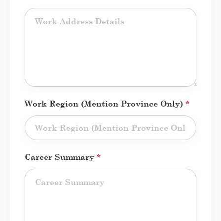
Work Region (Mention Province Only)
*
Career Summary
*