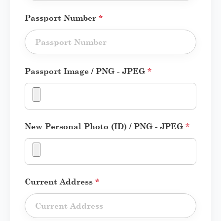
Passport Number
*
Passport Image / PNG - JPEG
*
New Personal Photo (ID) / PNG - JPEG
*
Current Address
*