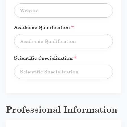
Academic Qualification
*
Scientific Specialization
*
Professional Information