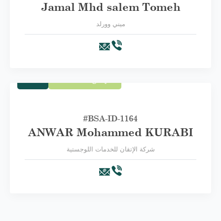
Jamal Mhd salem Tomeh
ميني وورلد
Trade
Third Category C
#BSA-ID-1164
ANWAR Mohammed KURABI
شركة الإتقان للخدمات اللوجستية