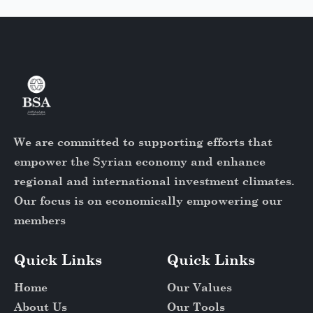
We are committed to supporting efforts that
empower the Syrian economy and enhance
regional and international investment climates.
Our focus is on economically empowering our
members
Quick Links
Quick Links
Home
Our Values
About Us
Our Tools