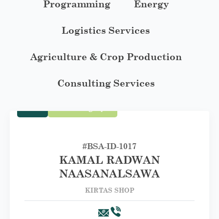
Programming
Energy
Logistics Services
Agriculture & Crop Production
Consulting Services
Trade
First Category A
#BSA-ID-1017
KAMAL RADWAN
NAASANALSAWA
KIRTAS SHOP