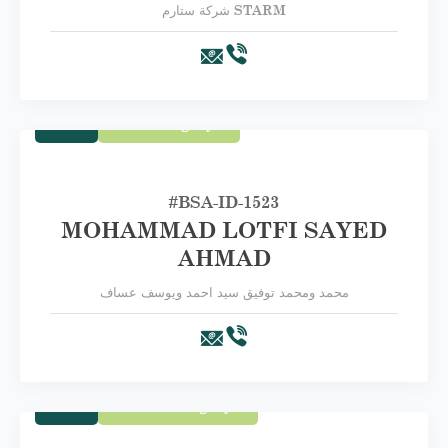
شركة ستارم STARM
Trade
First Category A
#BSA-ID-1523
MOHAMMAD LOTFI SAYED
AHMAD
محمد ومحمد توفيق سيد احمد ويوسف عساف
Trade
Second Category B