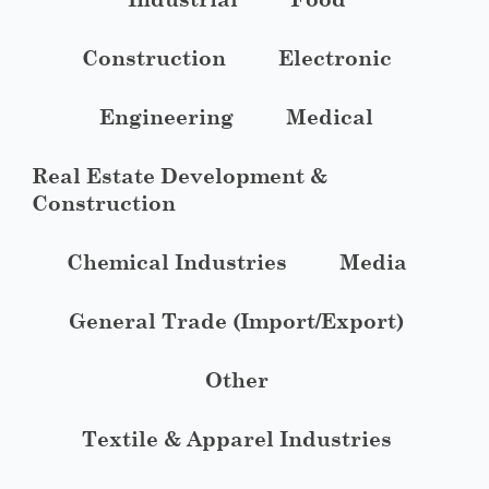
Construction
Electronic
Engineering
Medical
Real Estate Development &
Construction
Chemical Industries
Media
General Trade (Import/Export)
Other
Textile & Apparel Industries