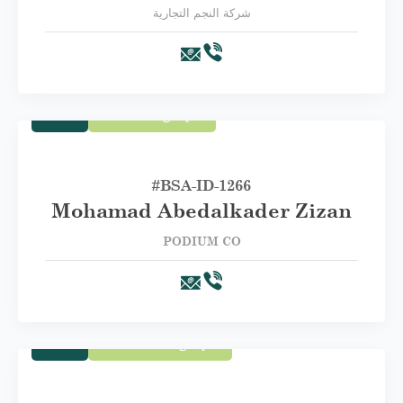
شركة النجم التجارية
Trade
First Category A
#BSA-ID-1266
Mohamad Abedalkader Zizan
PODIUM CO
Trade
Second Category B