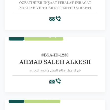
ÖZFATİHLER İNŞAAT İTHALAT İHRACAT
NAKLİYE VE TİCARET LİMİTED ŞİRKETİ
Trade
Second Category B
#BSA-ID-1230
AHMAD SALEH ALKESH
شركة مول صالح القش وأخوته التجارية
Trade
Third Category C