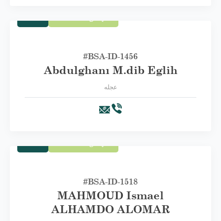
Trade
First Category A
#BSA-ID-1456
Abdulghanı M.dib Eglih
عجله
Trade
First Category A
#BSA-ID-1518
MAHMOUD Ismael
ALHAMDO ALOMAR