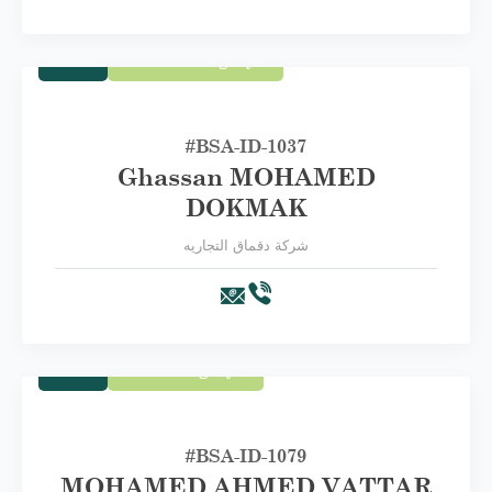
Trade
Second Category B
#BSA-ID-1037
Ghassan MOHAMED
DOKMAK
شركة دقماق التجاريه
Trade
First Category A
#BSA-ID-1079
MOHAMED AHMED VATTAR