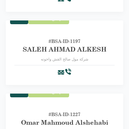
Trade
First Category A
#BSA-ID-1197
SALEH AHMAD ALKESH
شركة مول صالح القش واخوته
Trade
First Category A
#BSA-‏ID-1227
Omar Mahmoud Alshehabi