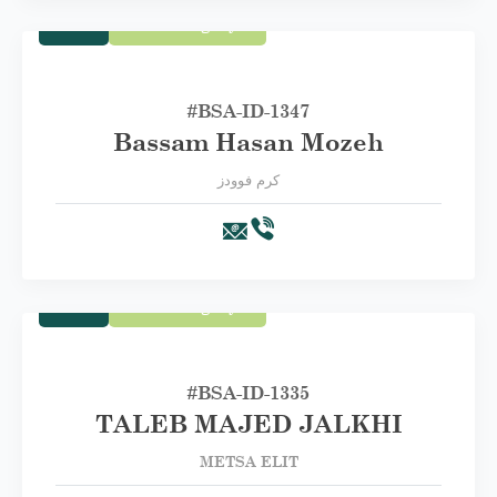
Trade
First Category A
#BSA-ID-1347
Bassam Hasan Mozeh
كرم فوودز
Trade
First Category A
#BSA-‏ID-1335
TALEB MAJED JALKHI
METSA ELIT