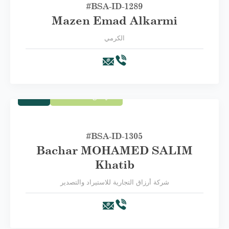
#BSA-‏ID-1289
Mazen Emad Alkarmi
الكرمي
Trade
First Category A
#BSA-ID-1305
Bachar MOHAMED SALIM
Khatib
شركة أرزاق التجارية للاستيراد والتصدير