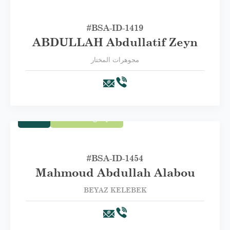
#BSA-ID-1419
ABDULLAH Abdullatif Zeyn
مجوهرات المختار
Trade
First Category A
#BSA-ID-1454
Mahmoud Abdullah Alabou
BEYAZ KELEBEK