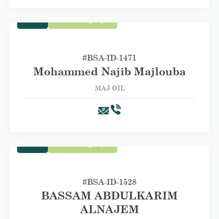
Trade
First Category A
#BSA-ID-1471
Mohammed Najib Majlouba
MAJ OIL
Trade
First Category A
#BSA-ID-1528
BASSAM ABDULKARIM
ALNAJEM