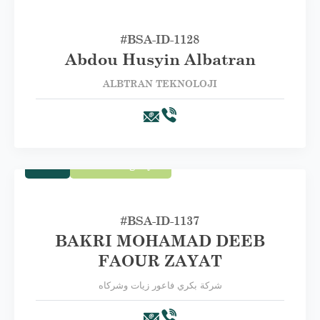
#BSA-‏ID-1128
Abdou Husyin Albatran
ALBTRAN TEKNOLOJI
Trade
First Category A
#BSA-ID-1137
BAKRI MOHAMAD DEEB
FAOUR ZAYAT
شركة بكري فاعور زيات وشركاه