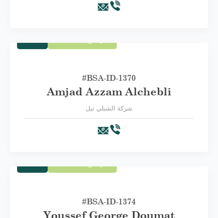
Trade
First Category A
#BSA-ID-1370
Amjad Azzam Alchebli
شركة الشبلي تيل
Trade
First Category A
#BSA-ID-1374
Youssef George Doumat