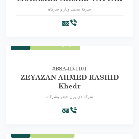
شركة محمد وتار و شركاه
Trade
Second Category B
#BSA-ID-1101
ZEYAZAN AHMED RASHID
Khedr
شركة ذي يزن خضر وشركاه
Trade
First Category A