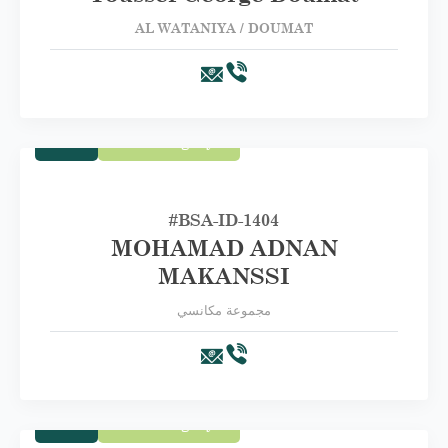
AL WATANIYA / DOUMAT
Trade
First Category A
#BSA-ID-1404
MOHAMAD ADNAN
MAKANSSI
مجموعة مكانسي
Trade
First Category A