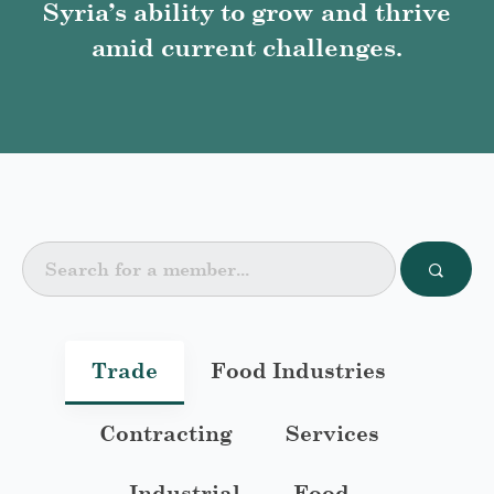
Syria’s ability to grow and thrive
amid current challenges.
Trade
Food Industries
Contracting
Services
Industrial
Food