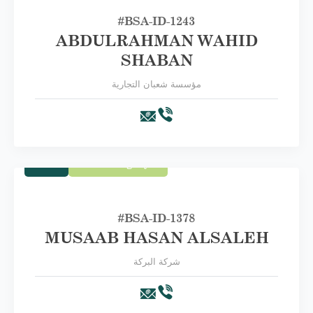
#BSA-ID-1243
ABDULRAHMAN WAHID
SHABAN
مؤسسة شعبان التجارية
Trade
First Category A
#BSA-ID-1378
MUSAAB HASAN ALSALEH
شركة البركة