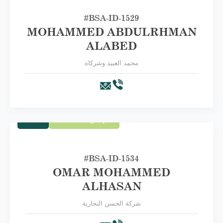
#BSA-ID-1529
MOHAMMED ABDULRHMAN
ALABED
محمد العبيد وشركاه
Trade
First Category A
#BSA-ID-1534
OMAR MOHAMMED
ALHASAN
شركة الحسن التجارية