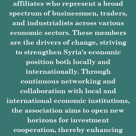
affiliates who represent a broad
spectrum of businessmen, traders,
and industrialists across various
economic sectors. These members
are the drivers of change, striving
to strengthen Syria's economic
position both locally and
internationally. Through
continuous networking and
collaboration with local and
international economic institutions,
the association aims to open new
horizons for investment
cooperation, thereby enhancing