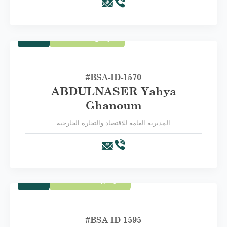
Trade
Third Category C
#BSA-ID-1570
ABDULNASER Yahya
Ghanoum
المديرية العامة للاقتصاد والتجارة الخارجية
Trade
Second Category B
#BSA-ID-1595