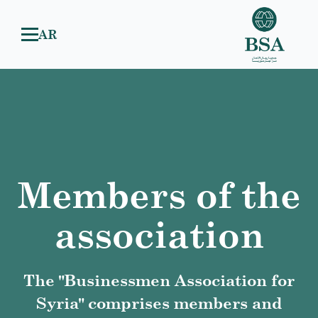
AR
Members of the
association
The "Businessmen Association for
Syria" comprises members and